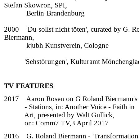
Stefan Skowron, SPI,
Berlin-Brandenburg
2000 'Du sollst nicht töten', curated by G. R
Biermann,
kjubh Kunstverein, Cologne
'Sehstörungen', Kulturamt Mönchengla
TV FEATURES
2017
Aaron Rosen on G Roland Biermann's
- Stations, in: Another Voice - Faith in
Art, presented by Walt Gullick,
on: Comm7 TV,3 April 2017
2016 G. Roland Biermann - 'Transformation