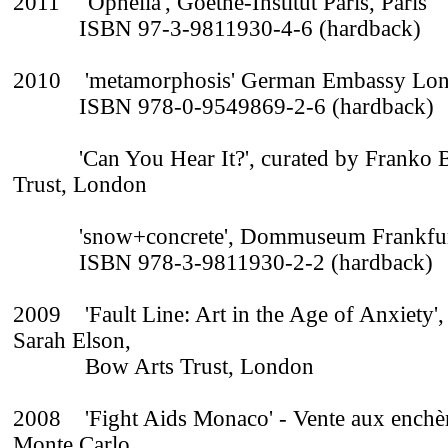
2011 'Ophelia', Goethe-Institut Paris, Paris
ISBN 97-3-9811930-4-6 (hardback)
2010 'metamorphosis' German Embassy Lo
ISBN 978-0-9549869-2-6 (hardback)
'Can You Hear It?', curated by Franko B
Trust, London
'snow+concrete', Dommuseum Frankfurt,
ISBN 978-3-9811930-2-2 (hardback)
2009 'Fault Line: Art in the Age of Anxiety',
Sarah Elson,
Bow Arts Trust, London
2008 'Fight Aids Monaco' - Vente aux enchè
Monte Carlo