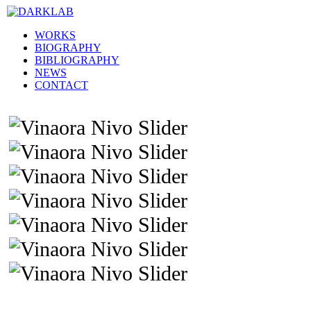
WORKS
BIOGRAPHY
BIBLIOGRAPHY
NEWS
CONTACT