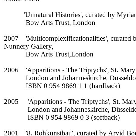
'Unnatural Histories', curated by Myriam
Bow Arts Trust, London
2007 'Multicomplexificationalities', curated 
Nunnery Gallery,
Bow Arts Trust,London
2006 'Apparitions - The Triptychs', St. Mar
London and Johanneskirche, Düsseldo
ISBN 0 954 9869 1 1 (hardback)
2005 'Apparitions - The Triptychs', St. Ma
London and Johanneskirche, Düsseldo
ISBN 0 954 9869 0 3 (softback)
2001 '8. Rohkunstbau', curated by Arvid Boe