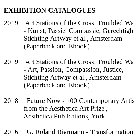
EXHIBITION CATALOGUES
2019 Art Stations of the Cross: Troubled Wa
- Kunst, Passie, Compassie, Gerechtighe
Stichting ArtWay et al., Amsterdam
(Paperback and Ebook)
2019 Art Stations of the Cross: Troubled Wa
- Art, Passion, Compassion, Justice,
Stichting Artway et al., Amsterdam
(Paperback and Ebook)
2018 'Future Now - 100 Contemporary Artis
from the Aesthetica Art Prize',
Aesthetica Publications, York
2016 'G. Roland Biermann - Transformations