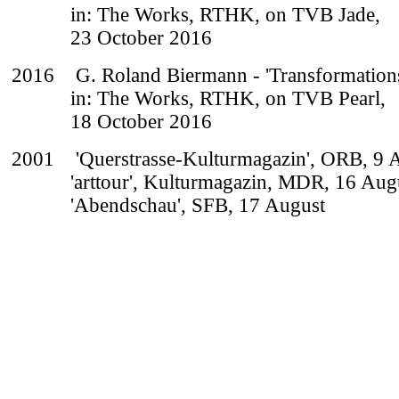
in: The Works, RTHK, on TVB Jade,
23 October 2016
2016
G. Roland Biermann - 'Transformation
in: The Works, RTHK, on TVB Pearl,
18 October 2016
2001 'Querstrasse-Kulturmagazin', ORB, 9 
'arttour', Kulturmagazin, MDR, 16 Aug
'Abendschau', SFB, 17 August