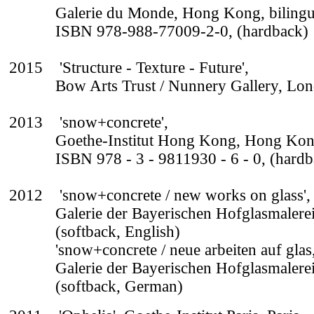
Galerie du Monde, Hong Kong, bilingu
ISBN 978-988-77009-2-0, (hardback)
2015 'Structure - Texture - Future',
Bow Arts Trust / Nunnery Gallery, Lo
2013 'snow+concrete',
Goethe-Institut Hong Kong, Hong Kon
ISBN 978 - 3 - 9811930 - 6 - 0, (hardb
2012 'snow+concrete / new works on glass',
Galerie der Bayerischen Hofglasmalerei
(softback, English)
'snow+concrete / neue arbeiten auf glas
Galerie der Bayerischen Hofglasmalerei
(softback, German)